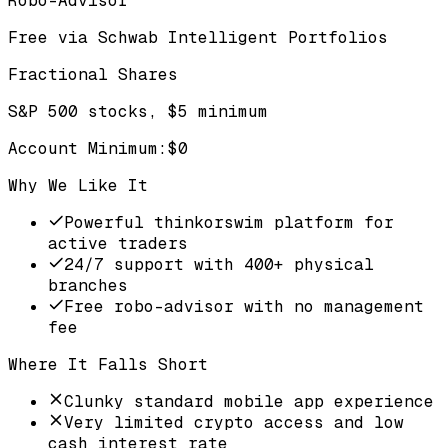
Robo-Advisor
Free via Schwab Intelligent Portfolios
Fractional Shares
S&P 500 stocks, $5 minimum
Account Minimum
:
$0
Why We Like It
Powerful thinkorswim platform for
active traders
24/7 support with 400+ physical
branches
Free robo-advisor with no management
fee
Where It Falls Short
Clunky standard mobile app experience
Very limited crypto access and low
cash interest rate