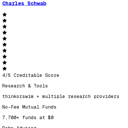
Charles Schwab
4
/
5
Creditable Score
Research & Tools
thinkorswim + multiple research providers
No-Fee Mutual Funds
7,700+ funds at $0