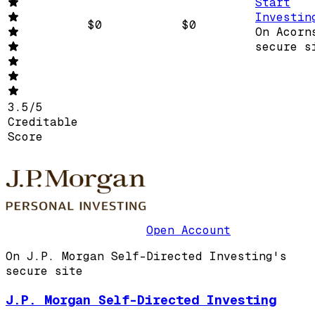
Start
Investin
$0
$0
On Acorn
secure s
3.5
/
5
Creditable
Score
Open Account
On J.P. Morgan Self-Directed Investing's
secure site
J.P. Morgan Self-Directed Investing