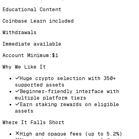
Educational Content
Coinbase Learn included
Withdrawals
Immediate available
Account Minimum
:
$1
Why We Like It
Huge crypto selection with 350+
supported assets
Beginner-friendly interface with
multiple platform tiers
Earn staking rewards on eligible
assets
Where It Falls Short
High and opaque fees (up to 5.2%)