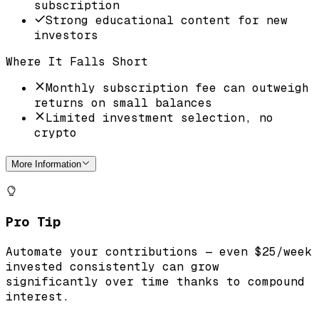
subscription
Strong educational content for new
investors
Where It Falls Short
Monthly subscription fee can outweigh
returns on small balances
Limited investment selection, no
crypto
More Information
Pro Tip
Automate your contributions — even $25/week
invested consistently can grow
significantly over time thanks to compound
interest.