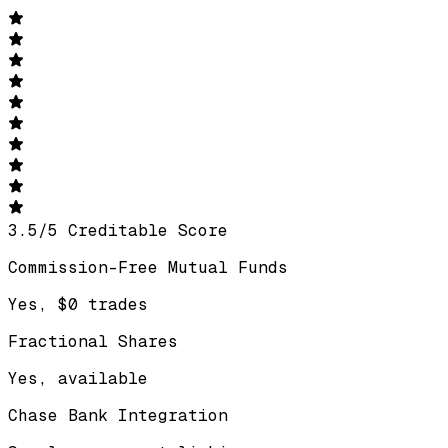
3.5
/
5
Creditable Score
Commission-Free Mutual Funds
Yes, $0 trades
Fractional Shares
Yes, available
Chase Bank Integration