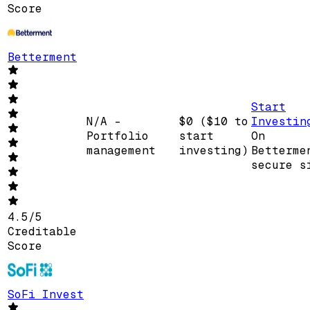
Score
Betterment
Start
N/A -
$0 ($10 to
Investin
Portfolio
start
On
management
investing)
Betterme
secure s
4.5
/
5
Creditable
Score
SoFi Invest