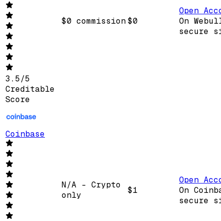
Open Acc
$0 commission
$0
On Webul
secure s
3.5
/
5
Creditable
Score
Coinbase
Open Acc
N/A - Crypto
$1
On Coinb
only
secure s