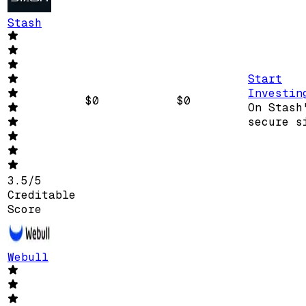
Stash
Start
Investin
$0
$0
On Stash
secure s
3.5
/
5
Creditable
Score
Webull