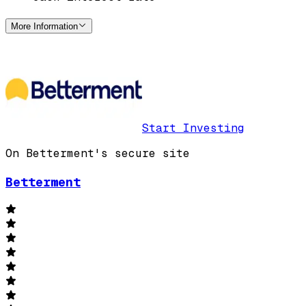
More Information
Start Investing
On Betterment's secure site
Betterment