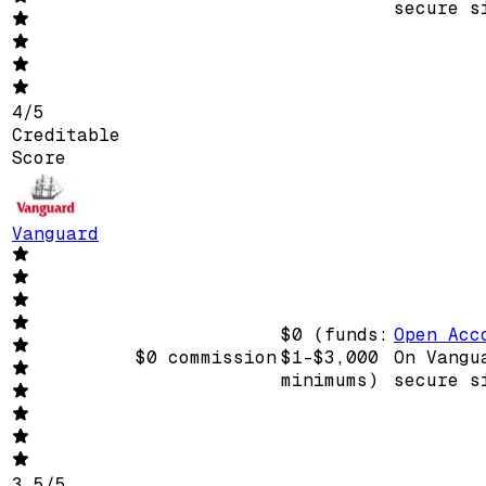
secure s
4
/
5
Creditable
Score
Vanguard
$0 (funds:
Open Acc
$0 commission
$1-$3,000
On Vangu
minimums)
secure s
3.5
/
5