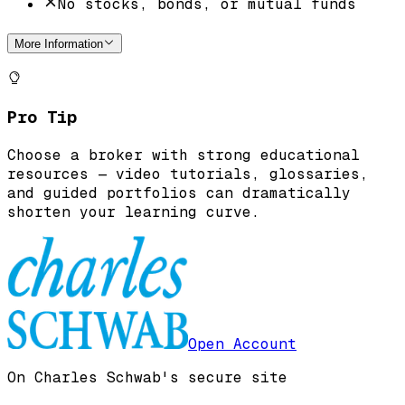
No stocks, bonds, or mutual funds
More Information
Pro Tip
Choose a broker with strong educational
resources — video tutorials, glossaries,
and guided portfolios can dramatically
shorten your learning curve.
Open Account
On Charles Schwab's secure site