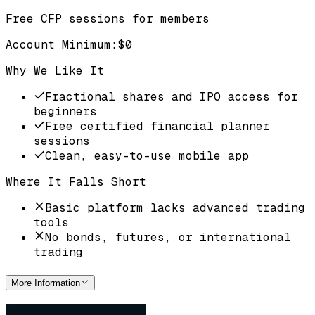
Free CFP sessions for members
Account Minimum
:
$0
Why We Like It
Fractional shares and IPO access for
beginners
Free certified financial planner
sessions
Clean, easy-to-use mobile app
Where It Falls Short
Basic platform lacks advanced trading
tools
No bonds, futures, or international
trading
More Information