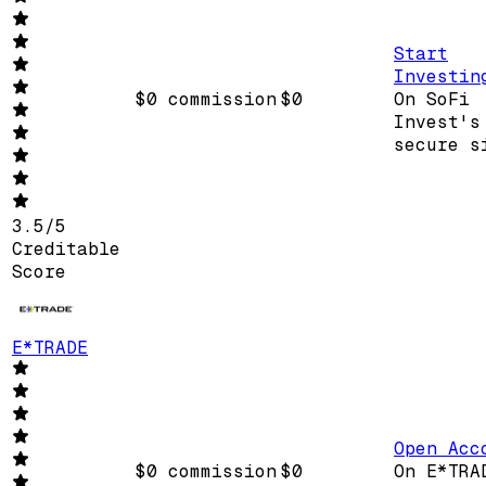
Start
Investin
$0 commission
$0
On SoFi
Invest's
secure s
3.5
/
5
Creditable
Score
E*TRADE
Open Acc
$0 commission
$0
On E*TRA