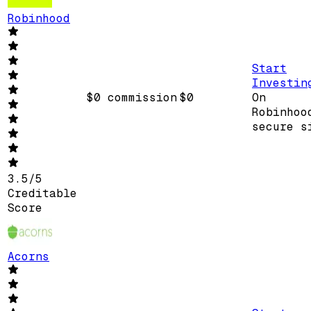
Robinhood
Start
Investin
$0 commission
$0
On
Robinhoo
secure s
3.5
/
5
Creditable
Score
Acorns