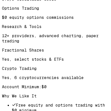
Options Trading
$0 equity options commissions
Research & Tools
12+ providers, advanced charting, paper
trading
Fractional Shares
Yes, select stocks & ETFs
Crypto Trading
Yes, 6 cryptocurrencies available
Account Minimum
:
$0
Why We Like It
Free equity and options trading with
$0 minimum