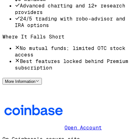
Advanced charting and 12+ research
providers
24/5 trading with robo-advisor and
IRA options
Where It Falls Short
No mutual funds; limited OTC stock
access
Best features locked behind Premium
subscription
More Information
Open Account