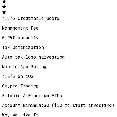
4.5
/
5
Creditable Score
Management Fee
0.25% annually
Tax Optimization
Auto tax-loss harvesting
Mobile App Rating
4.8/5 on iOS
Crypto Trading
Bitcoin & Ethereum ETFs
Account Minimum
:
$0 ($10 to start investing)
Why We Like It