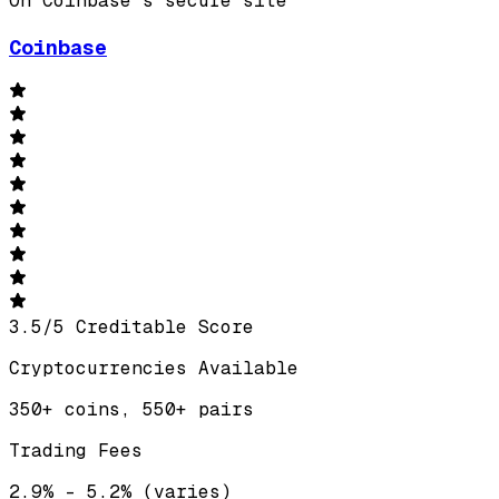
On Coinbase's secure site
Coinbase
3.5
/
5
Creditable Score
Cryptocurrencies Available
350+ coins, 550+ pairs
Trading Fees
2.9% – 5.2% (varies)