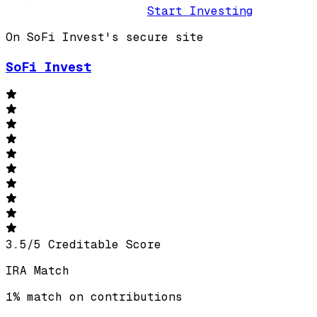
Start Investing
On SoFi Invest's secure site
SoFi Invest
3.5
/
5
Creditable Score
IRA Match
1% match on contributions