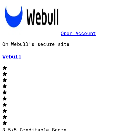
Open Account
On Webull's secure site
Webull
3.5
/
5
Creditable Score