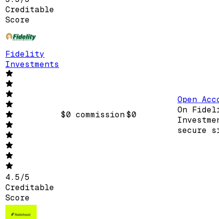
Creditable
Score
Fidelity
Investments
Open Acc
On Fidel
$0 commission
$0
Investme
secure s
4.5
/
5
Creditable
Score