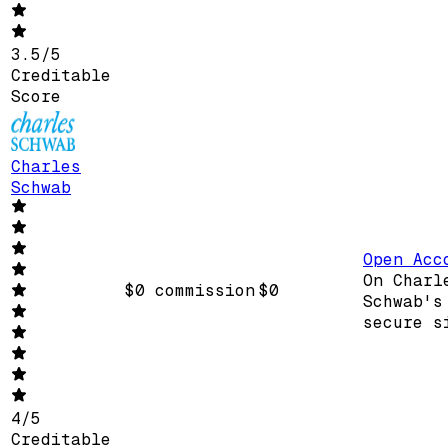
3.5
/
5
Creditable
Score
Charles
Schwab
Open Acc
On Charl
$0 commission
$0
Schwab's
secure s
4
/
5
Creditable