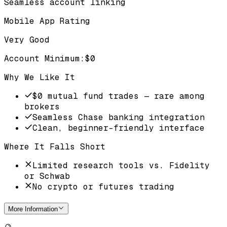
Seamless account linking
Mobile App Rating
Very Good
Account Minimum
:
$0
Why We Like It
$0 mutual fund trades — rare among
brokers
Seamless Chase banking integration
Clean, beginner-friendly interface
Where It Falls Short
Limited research tools vs. Fidelity
or Schwab
No crypto or futures trading
More Information