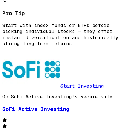
Pro Tip
Start with index funds or ETFs before
picking individual stocks — they offer
instant diversification and historically
strong long-term returns.
Start Investing
On SoFi Active Investing's secure site
SoFi Active Investing