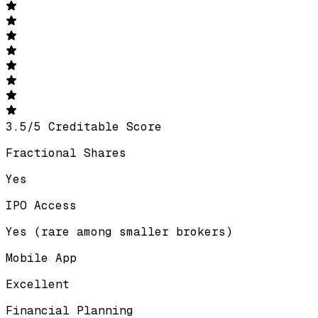
3.5
/
5
Creditable Score
Fractional Shares
Yes
IPO Access
Yes (rare among smaller brokers)
Mobile App
Excellent
Financial Planning