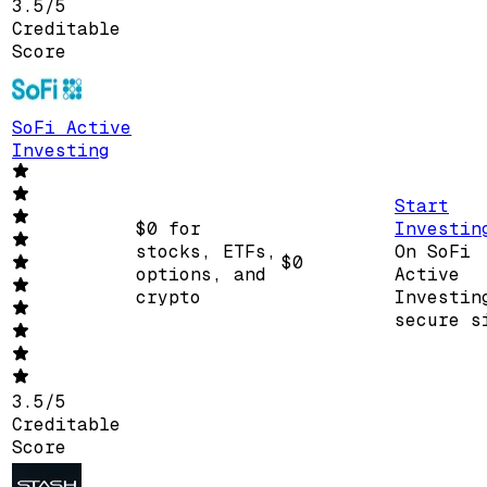
3.5
/
5
Creditable
Score
SoFi Active
Investing
Start
$0 for
Investin
stocks, ETFs,
On SoFi
$0
options, and
Active
crypto
Investin
secure s
3.5
/
5
Creditable
Score