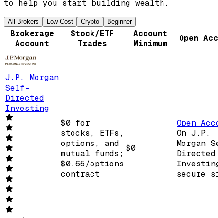
to help you start building wealth.
All Brokers
Low-Cost
Crypto
Beginner
Brokerage
Stock/ETF
Account
Open Acc
Account
Trades
Minimum
J.P. Morgan
Self-
Directed
Investing
$0 for
Open Acc
stocks, ETFs,
On J.P.
options, and
Morgan S
$0
mutual funds;
Directed
$0.65/options
Investin
contract
secure s