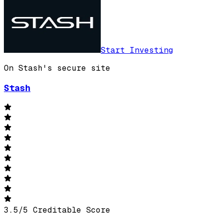
Start Investing
On Stash's secure site
Stash
3.5
/
5
Creditable Score