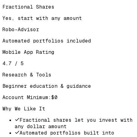
Fractional Shares
Yes, start with any amount
Robo-Advisor
Automated portfolios included
Mobile App Rating
4.7 / 5
Research & Tools
Beginner education & guidance
Account Minimum
:
$0
Why We Like It
Fractional shares let you invest with
any dollar amount
Automated portfolios built into