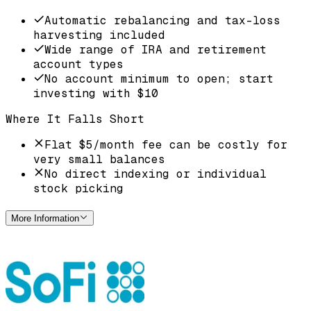
Automatic rebalancing and tax-loss
harvesting included
Wide range of IRA and retirement
account types
No account minimum to open; start
investing with $10
Where It Falls Short
Flat $5/month fee can be costly for
very small balances
No direct indexing or individual
stock picking
More Information