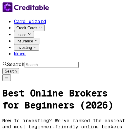
Card Wizard
Credit Cards
Loans
Insurance
Investing
News
Search
Search
Best Online Brokers
for Beginners (2026)
New to investing? We've ranked the easiest
and most beginner-friendly online brokers