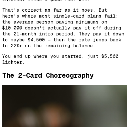
That's correct as far as it goes. But
here's where most single-card plans fail:
the average person paying minimums on
$10,000 doesn't actually pay it off during
the 21-month intro period. They pay it down
to maybe $4,500 — then the rate jumps back
to 22%+ on the remaining balance.
You end up where you started, just $5,500
lighter.
The 2-Card Choreography