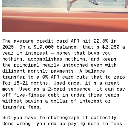
The average credit card APR hit 22.8% in
2026. On a $10,000 balance, that's $2,280 a
year in interest — money that buys you
nothing, accomplishes nothing, and keeps
the principal nearly untouched even with
diligent monthly payments. A balance
transfer to a 0% APR card cuts that to zero
for 18-21 months. Used once, it's a great
move. Used as a 2-card sequence, it can pay
off five-figure debt in under three years
without paying a dollar of interest or
transfer fees.
But you have to choreograph it correctly.
Done wrong, you end up paying more in fees