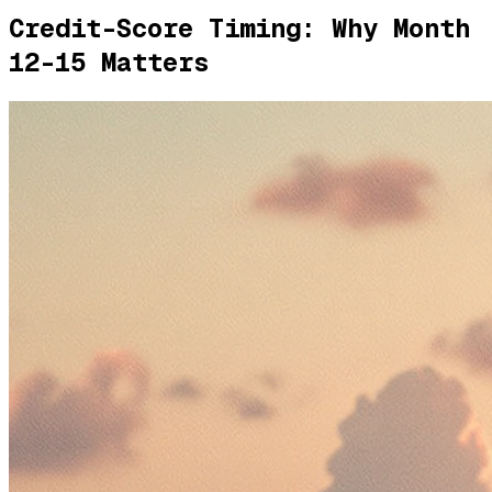
Credit-Score Timing: Why Month
12-15 Matters