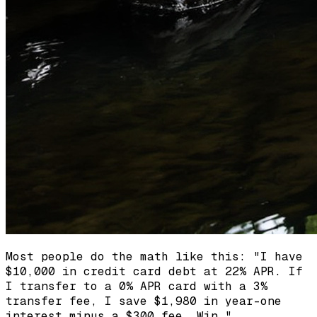
Most people do the math like this: "I have
$10,000 in credit card debt at 22% APR. If
I transfer to a 0% APR card with a 3%
transfer fee, I save $1,980 in year-one
interest minus a $300 fee. Win."