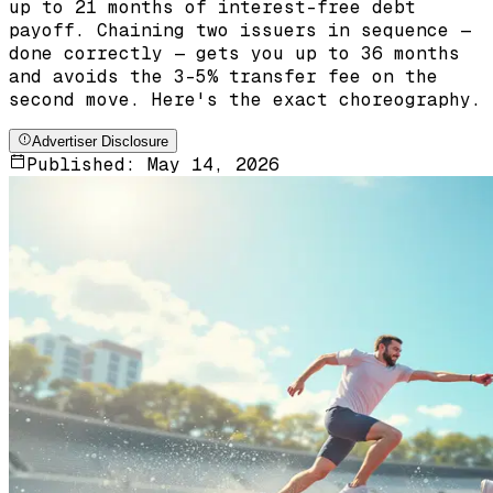
up to 21 months of interest-free debt
payoff. Chaining two issuers in sequence —
done correctly — gets you up to 36 months
and avoids the 3-5% transfer fee on the
second move. Here's the exact choreography.
Advertiser Disclosure
Published:
May 14, 2026