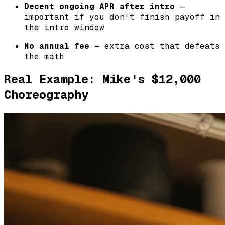
Decent ongoing APR after intro
—
important if you don't finish payoff in
the intro window
No annual fee
— extra cost that defeats
the math
Real Example: Mike's $12,000
Choreography