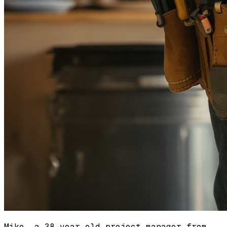
Mike, a 38-year-old project manager from