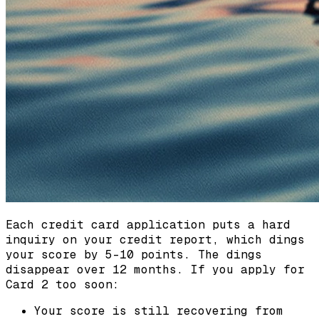
Each credit card application puts a hard
inquiry on your credit report, which dings
your score by 5-10 points. The dings
disappear over 12 months. If you apply for
Card 2 too soon:
Your score is still recovering from