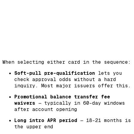
When selecting either card in the sequence:
Soft-pull pre-qualification
lets you
check approval odds without a hard
inquiry. Most major issuers offer this.
Promotional balance transfer fee
waivers
— typically in 60-day windows
after account opening
Long intro APR period
— 18-21 months is
the upper end