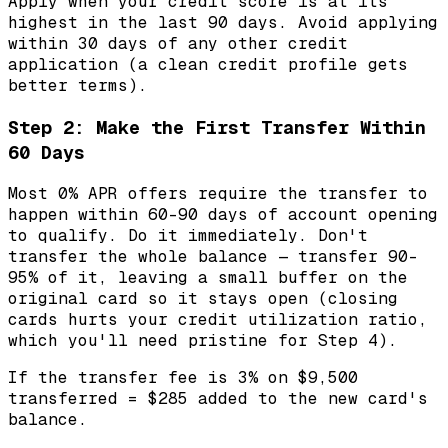
Apply when your credit score is at its
highest in the last 90 days. Avoid applying
within 30 days of any other credit
application (a clean credit profile gets
better terms).
Step 2: Make the First Transfer Within
60 Days
Most 0% APR offers require the transfer to
happen within 60-90 days of account opening
to qualify. Do it immediately. Don't
transfer the whole balance — transfer 90-
95% of it, leaving a small buffer on the
original card so it stays open (closing
cards hurts your credit utilization ratio,
which you'll need pristine for Step 4).
If the transfer fee is 3% on $9,500
transferred = $285 added to the new card's
balance.