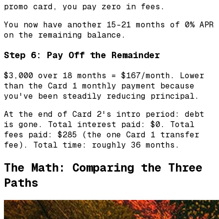
promo card, you pay zero in fees.
You now have another 15-21 months of 0% APR
on the remaining balance.
Step 6: Pay Off the Remainder
$3,000 over 18 months = $167/month. Lower
than the Card 1 monthly payment because
you've been steadily reducing principal.
At the end of Card 2's intro period: debt
is gone. Total interest paid: $0. Total
fees paid: $285 (the one Card 1 transfer
fee). Total time: roughly 36 months.
The Math: Comparing the Three
Paths