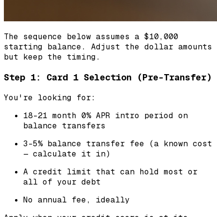
The sequence below assumes a $10,000
starting balance. Adjust the dollar amounts
but keep the timing.
Step 1: Card 1 Selection (Pre-Transfer)
You're looking for:
18-21 month 0% APR intro period on
balance transfers
3-5% balance transfer fee (a known cost
— calculate it in)
A credit limit that can hold most or
all of your debt
No annual fee, ideally