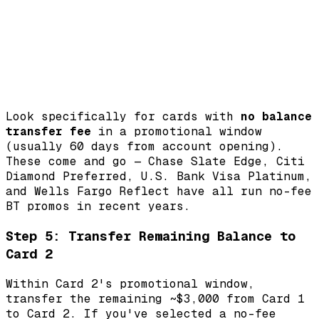
Look specifically for cards with
no balance
transfer fee
in a promotional window
(usually 60 days from account opening).
These come and go — Chase Slate Edge, Citi
Diamond Preferred, U.S. Bank Visa Platinum,
and Wells Fargo Reflect have all run no-fee
BT promos in recent years.
Step 5: Transfer Remaining Balance to
Card 2
Within Card 2's promotional window,
transfer the remaining ~$3,000 from Card 1
to Card 2. If you've selected a no-fee