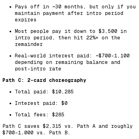
Pays off in ~30 months, but only if you
maintain payment after intro period
expires
Most people pay it down to $3,500 in
intro period, then hit 22%+ on the
remainder
Real-world interest paid: ~$700-1,100
depending on remaining balance and
post-intro rate
Path C: 2-card choreography
Total paid: $10,285
Interest paid: $0
Total fees: $285
Path C saves $2,315 vs. Path A and roughly
$700-1,000 vs. Path B.