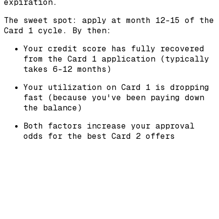
expiration.
The sweet spot: apply at month 12-15 of the
Card 1 cycle. By then:
Your credit score has fully recovered
from the Card 1 application (typically
takes 6-12 months)
Your utilization on Card 1 is dropping
fast (because you've been paying down
the balance)
Both factors increase your approval
odds for the best Card 2 offers