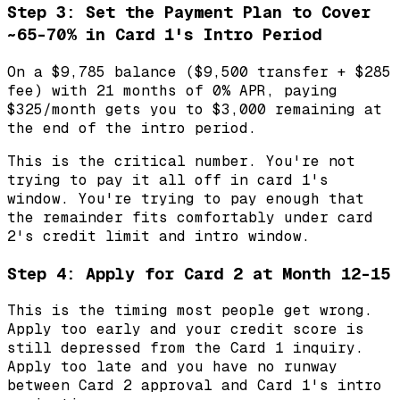
Step 3: Set the Payment Plan to Cover
~65-70% in Card 1's Intro Period
On a $9,785 balance ($9,500 transfer + $285
fee) with 21 months of 0% APR, paying
$325/month gets you to $3,000 remaining at
the end of the intro period.
This is the critical number. You're not
trying to pay it all off in card 1's
window. You're trying to pay enough that
the remainder fits comfortably under card
2's credit limit and intro window.
Step 4: Apply for Card 2 at Month 12-15
This is the timing most people get wrong.
Apply too early and your credit score is
still depressed from the Card 1 inquiry.
Apply too late and you have no runway
between Card 2 approval and Card 1's intro