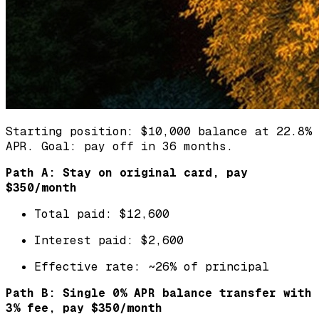
Starting position: $10,000 balance at 22.8%
APR. Goal: pay off in 36 months.
Path A: Stay on original card, pay
$350/month
Total paid: $12,600
Interest paid: $2,600
Effective rate: ~26% of principal
Path B: Single 0% APR balance transfer with
3% fee, pay $350/month