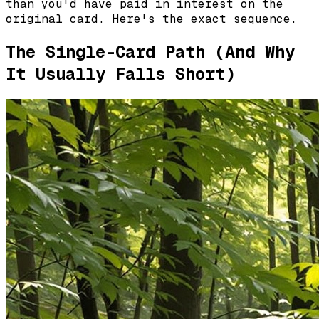
than you'd have paid in interest on the
original card. Here's the exact sequence.
The Single-Card Path (And Why
It Usually Falls Short)