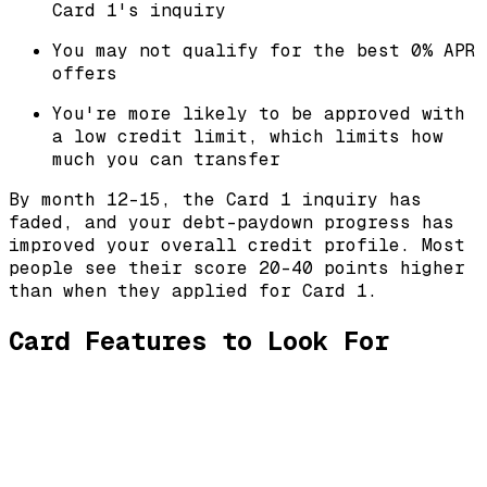
Card 1's inquiry
You may not qualify for the best 0% APR
offers
You're more likely to be approved with
a low credit limit, which limits how
much you can transfer
By month 12-15, the Card 1 inquiry has
faded, and your debt-paydown progress has
improved your overall credit profile. Most
people see their score 20-40 points higher
than when they applied for Card 1.
Card Features to Look For