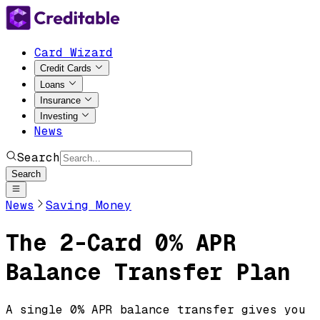
Card Wizard
Credit Cards
Loans
Insurance
Investing
News
Search
Search
News
Saving Money
The 2-Card 0% APR
Balance Transfer Plan
A single 0% APR balance transfer gives you